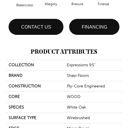
Allegory
Bravura
Finesse
Fr
Watercolor
CONTACT US
FINANCING
PRODUCT ATTRIBUTES
COLLECTION
Expressions 9.5"
BRAND
Shaw Floors
CONSTRUCTION
Ply-Core Engineered
CORE
WOOD
SPECIES
White Oak
SURFACE TYPE
Wirebrushed