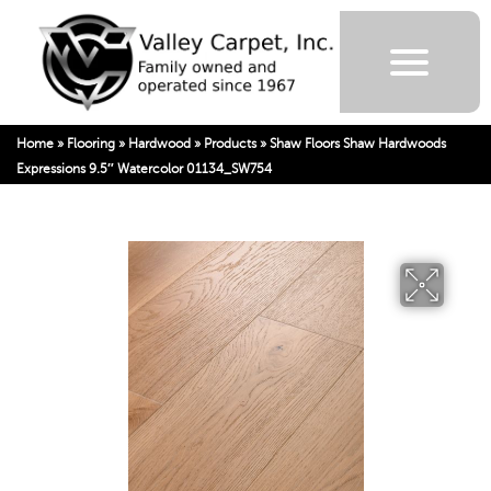
Home
»
Flooring
»
Hardwood
»
Products
»
Shaw Floors Shaw Hardwoods
Expressions 9.5″ Watercolor 01134_SW754