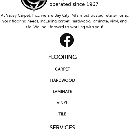
At Valley Carpet, Inc., we are Bay City, MI's most trusted retailer for all
your flooring needs, including carpet, hardwood, laminate, vinyl, and
tile. We look forward to working with you!
FLOORING
CARPET
HARDWOOD
LAMINATE
VINYL
TILE
SERVICES