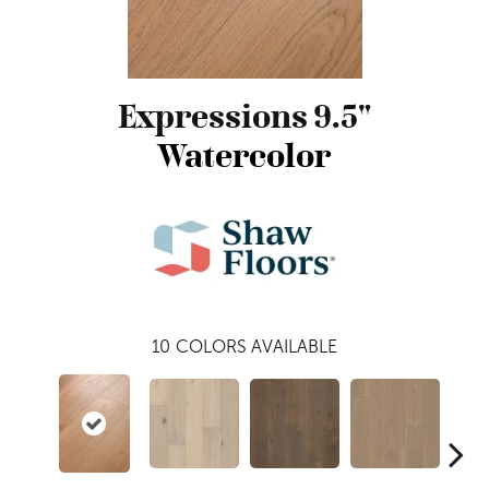
Expressions 9.5"
Watercolor
10
COLORS AVAILABLE