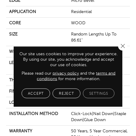
EDGE
Micro Bevel
APPLICATION
Residential
CORE
WOOD
SIZE
Random Lengths Up To
86.61"
Close 
WIDTH
9.45"
Our site uses cookies to improve your experience.
By using our site, you acknowledge and accept
LENGTH
Random Lengths Up To
our use of cookies.
86.61"
Please read our
privacy policy
and the
terms and
conditions
for more information.
THICKNESS
5/8"
FINISH COATING
UV Aluminum Oxide
ACCEPT
REJECT
SETTINGS
LOCATION
Above, On, Below
INSTALLATION METHOD
Click-Lock|Nail Down|Staple
Down|Glue Down
WARRANTY
50 Years, 5 Year Commercial,