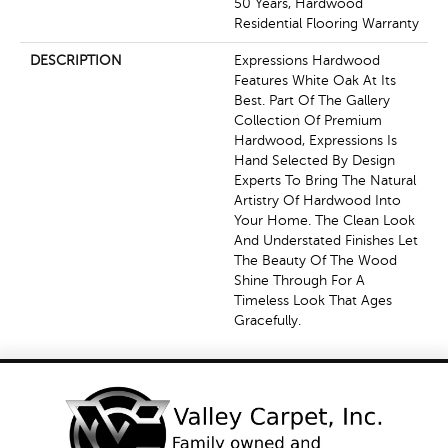
50 Years, Hardwood
Residential Flooring Warranty
DESCRIPTION
Expressions Hardwood
Features White Oak At Its
Best. Part Of The Gallery
Collection Of Premium
Hardwood, Expressions Is
Hand Selected By Design
Experts To Bring The Natural
Artistry Of Hardwood Into
Your Home. The Clean Look
And Understated Finishes Let
The Beauty Of The Wood
Shine Through For A
Timeless Look That Ages
Gracefully.