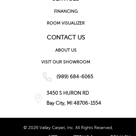
FINANCING
ROOM VISUALIZER
CONTACT US
ABOUT US
VISIT OUR SHOWROOM
(989) 684-6065
3450 S HURON RD
Bay City, MI 48706-1554
© 2026 Valley Carpet, Inc. All Rights Reserved.