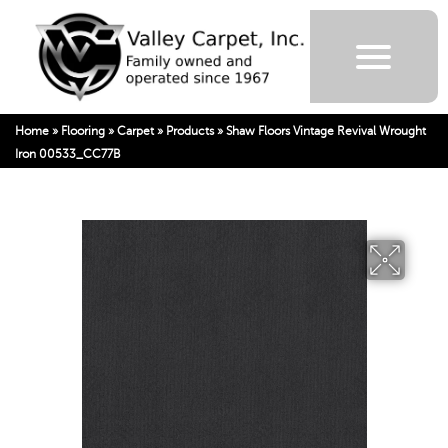
Home
»
Flooring
»
Carpet
»
Products
»
Shaw Floors Vintage Revival Wrought
Iron 00533_CC77B