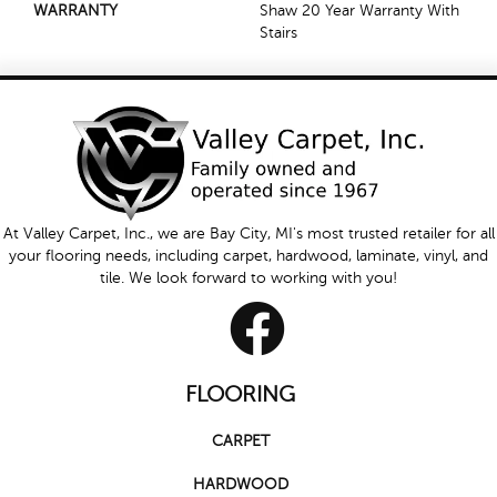
WARRANTY
Shaw 20 Year Warranty With
Stairs
At Valley Carpet, Inc., we are Bay City, MI's most trusted retailer for all
your flooring needs, including carpet, hardwood, laminate, vinyl, and
tile. We look forward to working with you!
FLOORING
CARPET
HARDWOOD