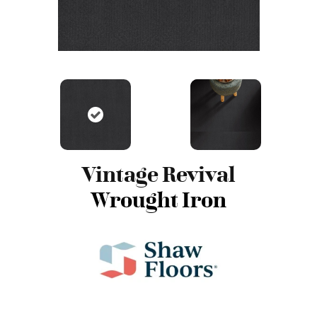
Vintage Revival
Wrought Iron