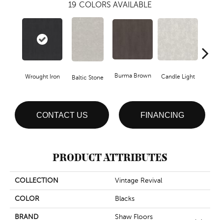
19
COLORS AVAILABLE
Burma Brown
Wrought Iron
Candle Light
Baltic Stone
Cold
CONTACT US
FINANCING
PRODUCT ATTRIBUTES
COLLECTION
Vintage Revival
COLOR
Blacks
BRAND
Shaw Floors