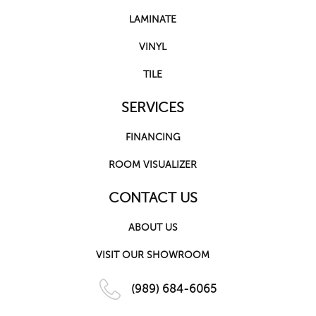
LAMINATE
VINYL
TILE
SERVICES
FINANCING
ROOM VISUALIZER
CONTACT US
ABOUT US
VISIT OUR SHOWROOM
(989) 684-6065