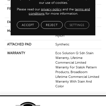
our use of cookies.
FIBER
100% Eco Solution Q®
Please read our
privacy policy
and the
terms and
Nylon
conditions
for more information.
FACE WEIGHT
30 Oz/yd²
ACCEPT
REJECT
SETTINGS
MATERIAL
100% Eco Solution Q®
Nylon
ATTACHED PAD
Synthetic
WARRANTY
Eco Solution Q Sdn Stain
Warranty, Lifetime
Commercial Limited
Warranty For Stalok Pattern
Products, Broadloom
Lifetime Commercial Limited
Warranty With Stain And
Color