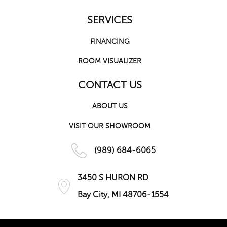
SERVICES
FINANCING
ROOM VISUALIZER
CONTACT US
ABOUT US
VISIT OUR SHOWROOM
(989) 684-6065
3450 S HURON RD
Bay City, MI 48706-1554