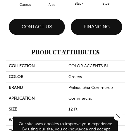
Black
Blue
Cactus
Aloe
Blue
CONTACT US
FINANCING
PRODUCT ATTRIBUTES
COLLECTION
COLOR ACCENTS BL
COLOR
Greens
BRAND
Philadelphia Commercial
APPLICATION
Commercial
SIZE
12 Ft
Close 
WIDTH
12 Ft
Our site uses cookies to improve your experience.
By using our site, you acknowledge and accept
THICKNESS
0.115 In