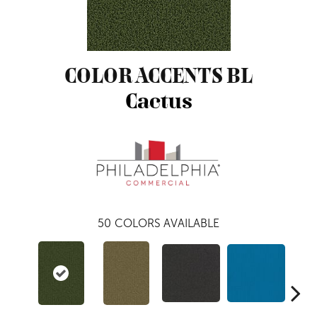
COLOR ACCENTS BL
Cactus
50
COLORS AVAILABLE