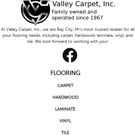
At Valley Carpet, Inc., we are Bay City, MI's most trusted retailer for all
your flooring needs, including carpet, hardwood, laminate, vinyl, and
tile. We look forward to working with you!
FLOORING
CARPET
HARDWOOD
LAMINATE
VINYL
TILE