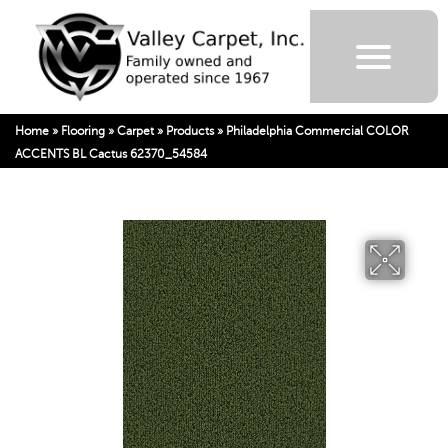
Home
»
Flooring
»
Carpet
»
Products
»
Philadelphia Commercial COLOR
ACCENTS BL Cactus 62370_54584