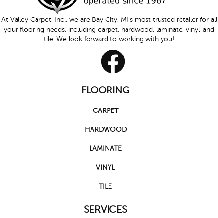
At Valley Carpet, Inc., we are Bay City, MI's most trusted retailer for all
your flooring needs, including carpet, hardwood, laminate, vinyl, and
tile. We look forward to working with you!
FLOORING
CARPET
HARDWOOD
LAMINATE
VINYL
TILE
SERVICES