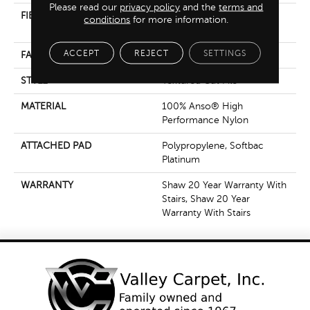
Please read our
privacy policy
and the
terms and
FIBER
100% Anso® High
conditions
for more information.
Performance Nylon
ACCEPT
REJECT
SETTINGS
FACE WEIGHT
65 Oz/yd²
STYLE
Textured Cut Pile
MATERIAL
100% Anso® High
Performance Nylon
ATTACHED PAD
Polypropylene, Softbac
Platinum
WARRANTY
Shaw 20 Year Warranty With
Stairs, Shaw 20 Year
Warranty With Stairs