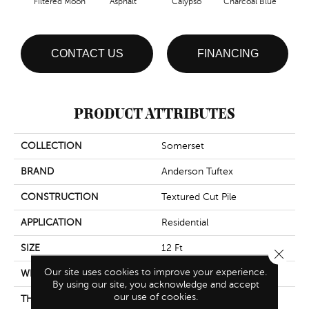
Filtered Moon
Asphalt
Calypso
Charcoal Blue
Chic
CONTACT US
FINANCING
PRODUCT ATTRIBUTES
COLLECTION
Somerset
BRAND
Anderson Tuftex
CONSTRUCTION
Textured Cut Pile
APPLICATION
Residential
SIZE
12 Ft
Close 
Our site uses cookies to improve your experience.
WIDTH
12 Ft
By using our site, you acknowledge and accept
our use of cookies.
THICKNESS
0.65 In