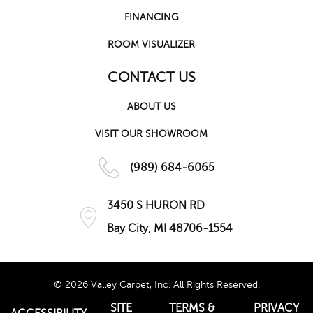
FINANCING
ROOM VISUALIZER
CONTACT US
ABOUT US
VISIT OUR SHOWROOM
(989) 684-6065
3450 S HURON RD
Bay City, MI 48706-1554
© 2026 Valley Carpet, Inc. All Rights Reserved.
SITE
TERMS &
PRIVACY