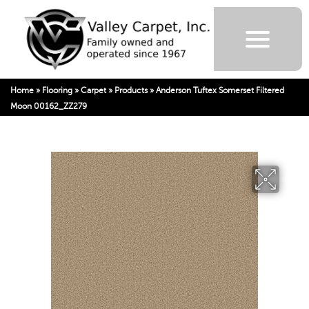
Home
»
Flooring
»
Carpet
»
Products
»
Anderson Tuftex Somerset Filtered
Moon 00162_ZZ279