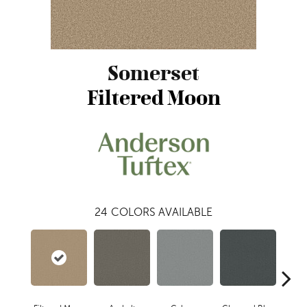
Somerset
Filtered Moon
24
COLORS AVAILABLE